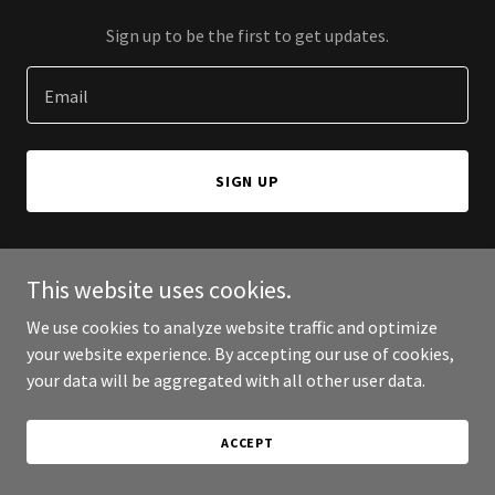
Sign up to be the first to get updates.
Email
SIGN UP
This website uses cookies.
Copyright © 2026 St. Barnabas Anglican Church, Picayune MS - All
We use cookies to analyze website traffic and optimize
Rights Reserved.
your website experience. By accepting our use of cookies,
your data will be aggregated with all other user data.
Powered by
ACCEPT