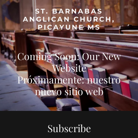
ST. BARNABAS
ANGLICAN CHURCH,
PICAYUNE MS
Coming Soon: Our New
Website
Próximamente: nuestro
Subscribe