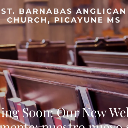
ST. BARNABAS ANGLICAN
CHURCH, PICAYUNE MS
ing Soon: Our New Web