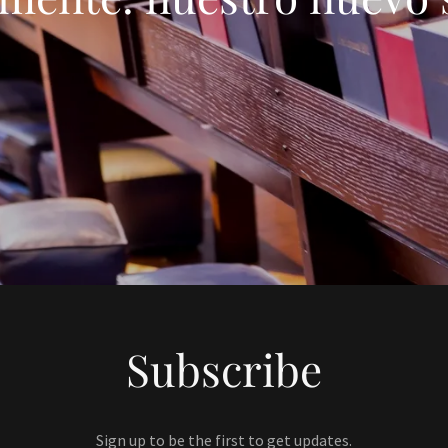
Subscribe
Sign up to be the first to get updates.