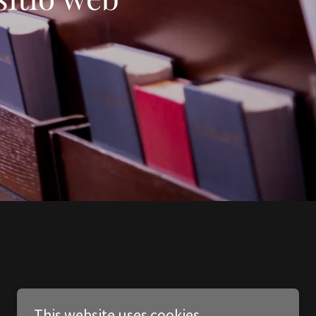
This website uses cookies.