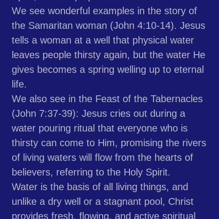
We see wonderful examples in the story of
the Samaritan woman (John 4:10-14). Jesus
tells a woman at a well that physical water
leaves people thirsty again, but the water He
gives becomes a spring welling up to eternal
life.
We also see in the Feast of the Tabernacles
(John 7:37-39): Jesus cries out during a
water pouring ritual that everyone who is
thirsty can come to Him, promising the rivers
of living waters will flow from the hearts of
believers, referring to the Holy Spirit.
Water is the basis of all living things, and
unlike a dry well or a stagnant pool, Christ
provides fresh, flowing, and active spiritual