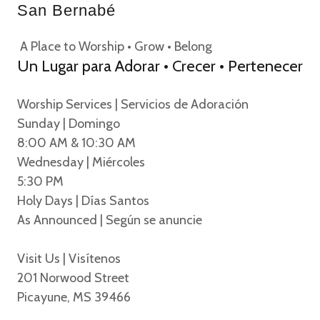
San Bernabé
A Place to Worship • Grow • Belong
Un Lugar para Adorar • Crecer • Pertenecer
Worship Services | Servicios de Adoración
Sunday | Domingo
8:00 AM & 10:30 AM
Wednesday | Miércoles
5:30 PM
Holy Days | Días Santos
As Announced | Según se anuncie
Visit Us | Visítenos
201 Norwood Street
Picayune, MS 39466