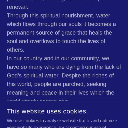
renewal.
Through this spiritual nourishment, water
which flows through our souls it becomes a
permanent source of grace that heals the
soul and overflows to touch the lives of
others.
In our country and in our community, we
have so many who are dying from the lack of
God’s spiritual water. Despite the riches of
this world, people are parched, seeking
meaning and peace in their lives which the
world simply cannot give.
May God guide us to lead people to this holy
This website uses cookies.
water which will moisten their souls and
We use cookies to analyze website traffic and optimize
make this broken world whole again, in His
your website experience. By accepting our use of