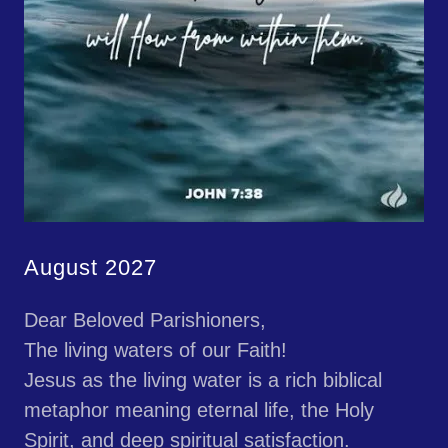
August 2027
Dear Beloved Parishioners,
The living waters of our Faith!
Jesus as the living water is a rich biblical
metaphor meaning eternal life, the Holy
Spirit, and deep spiritual satisfaction.