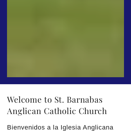
Welcome to St. Barnabas
Anglican Catholic Church
Bienvenidos a la Iglesia Anglicana