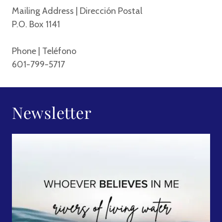
Mailing Address | Dirección Postal
P.O. Box 1141
Phone | Teléfono
601-799-5717
Newsletter