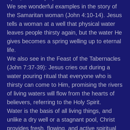
We see wonderful examples in the story of
the Samaritan woman (John 4:10-14). Jesus
tells a woman at a well that physical water
leaves people thirsty again, but the water He
gives becomes a spring welling up to eternal
life.
We also see in the Feast of the Tabernacles
(John 7:37-39): Jesus cries out during a
water pouring ritual that everyone who is
thirsty can come to Him, promising the rivers
of living waters will flow from the hearts of
believers, referring to the Holy Spirit.
Water is the basis of all living things, and
unlike a dry well or a stagnant pool, Christ
provides fresh, flowing, and active spiritual