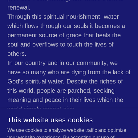
renewal.
Through this spiritual nourishment, water
which flows through our souls it becomes a
permanent source of grace that heals the
soul and overflows to touch the lives of
others.
In our country and in our community, we
have so many who are dying from the lack of
God’s spiritual water. Despite the riches of
this world, people are parched, seeking
meaning and peace in their lives which the
world simply cannot give.
May God guide us to lead people to this holy
This website uses cookies.
water which will moisten their souls and
We use cookies to analyze website traffic and optimize
make this broken world whole again, in His
your website experience. By accepting our use of