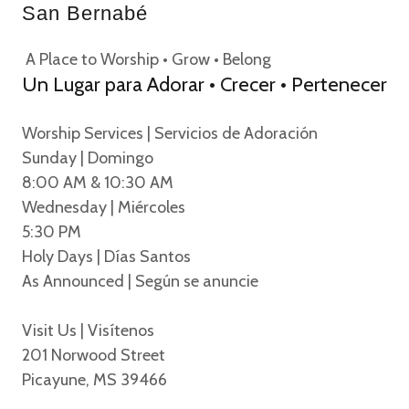
San Bernabé
A Place to Worship • Grow • Belong
Un Lugar para Adorar • Crecer • Pertenecer
Worship Services | Servicios de Adoración
Sunday | Domingo
8:00 AM & 10:30 AM
Wednesday | Miércoles
5:30 PM
Holy Days | Días Santos
As Announced | Según se anuncie
Visit Us | Visítenos
201 Norwood Street
Picayune, MS 39466