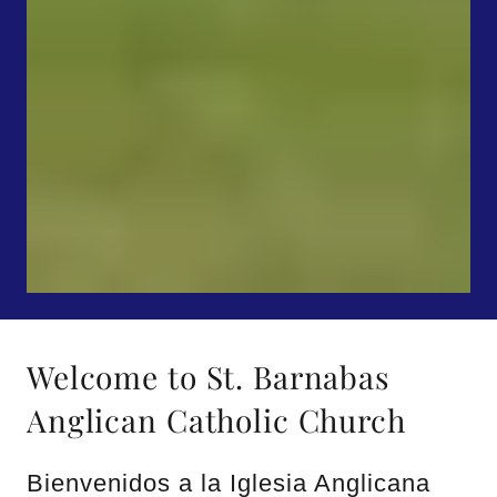
Welcome to St. Barnabas
Anglican Catholic Church
Bienvenidos a la Iglesia Anglicana