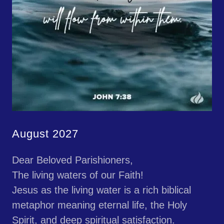
August 2027
Dear Beloved Parishioners,
The living waters of our Faith!
Jesus as the living water is a rich biblical
metaphor meaning eternal life, the Holy
Spirit, and deep spiritual satisfaction.