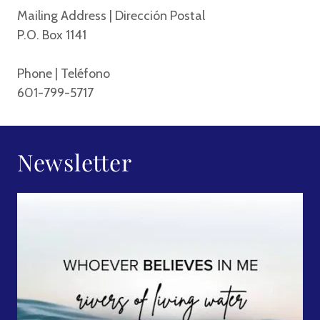
Mailing Address | Dirección Postal
P.O. Box 1141
Phone | Teléfono
601-799-5717
Newsletter