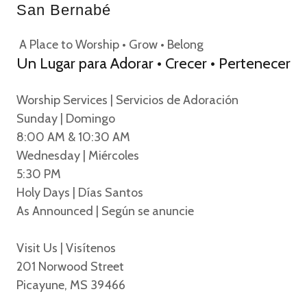
San Bernabé
A Place to Worship • Grow • Belong
Un Lugar para Adorar • Crecer • Pertenecer
Worship Services | Servicios de Adoración
Sunday | Domingo
8:00 AM & 10:30 AM
Wednesday | Miércoles
5:30 PM
Holy Days | Días Santos
As Announced | Según se anuncie
Visit Us | Visítenos
201 Norwood Street
Picayune, MS 39466