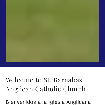
Welcome to St. Barnabas
Anglican Catholic Church
Bienvenidos a la Iglesia Anglicana