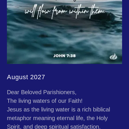
August 2027
Dear Beloved Parishioners,
The living waters of our Faith!
Jesus as the living water is a rich biblical
metaphor meaning eternal life, the Holy
Spirit, and deep spiritual satisfaction.