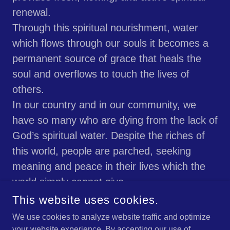
renewal.
Through this spiritual nourishment, water
which flows through our souls it becomes a
permanent source of grace that heals the
soul and overflows to touch the lives of
others.
In our country and in our community, we
have so many who are dying from the lack of
God’s spiritual water. Despite the riches of
this world, people are parched, seeking
meaning and peace in their lives which the
world simply cannot give.
May God guide us to lead people to this holy
This website uses cookies.
water which will moisten their souls and
We use cookies to analyze website traffic and optimize
make this broken world whole again, in His
your website experience. By accepting our use of