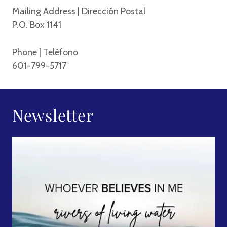
Mailing Address | Dirección Postal
P.O. Box 1141
Phone | Teléfono
601-799-5717
Newsletter