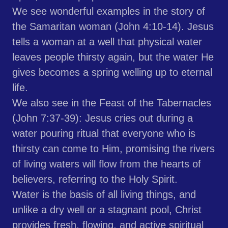
We see wonderful examples in the story of
the Samaritan woman (John 4:10-14). Jesus
tells a woman at a well that physical water
leaves people thirsty again, but the water He
gives becomes a spring welling up to eternal
life.
We also see in the Feast of the Tabernacles
(John 7:37-39): Jesus cries out during a
water pouring ritual that everyone who is
thirsty can come to Him, promising the rivers
of living waters will flow from the hearts of
believers, referring to the Holy Spirit.
Water is the basis of all living things, and
unlike a dry well or a stagnant pool, Christ
provides fresh, flowing, and active spiritual